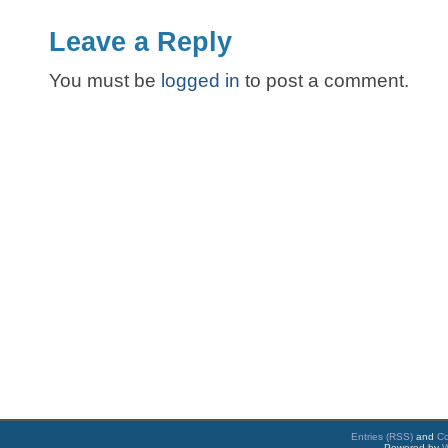
Leave a Reply
You must be
logged in
to post a comment.
Entries (RSS)
and
C
Powered by
W