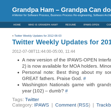
Grandpa Ham – Grandpa Can do 
A Mentor for Software Process, Business Process Re-engineering, Software Arch
HOME
WHO IS GRANDPA HAM?
RESUME
IPAWS-OPEN
CO
«
Twitter Weekly Updates for 2012-06-03
Twitter Weekly Updates for 20
2012-07-08T11:44:00-05:00, 11:44
A new version of the IPAWS-OPEN Interf
2) is now available for MOA holders. Minor
Personal note: Best thing about my so
GREAT fathers. Praise God.
#
Washington Nationals game with grands
year (102) – dumb?
#
Tags:
Twitter
Category:
IPAWS
|
Comment
(
RSS
) |
Track