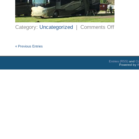
on
Category:
Uncategorized
|
Comments Off
First
Night
–
Winchester
Virginia
« Previous Entries
Entries (RSS)
and
C
Powered by
W