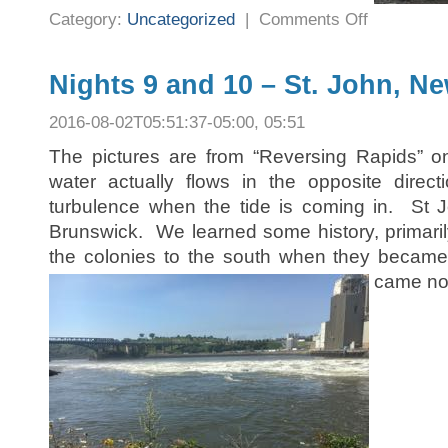
on
Category:
Uncategorized
|
Comments Off
Nights
11
and
12
–
Nights 9 and 10 – St. John, N
Hopewell
Cape,
New
2016-08-02T05:51:37-05:00, 05:51
Brunswick
The pictures are from “Reversing Rapids” o
water actually flows in the opposite direc
turbulence when the tide is coming in. St J
Brunswick. We learned some history, primarily 
the colonies to the south when they beca
came no