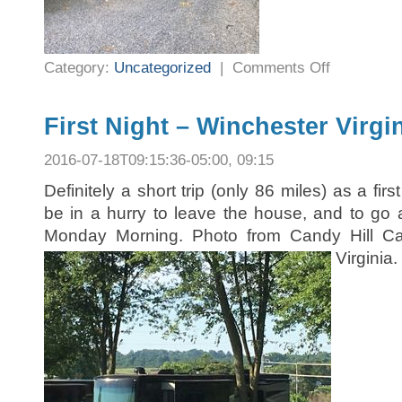
on
Category:
Uncategorized
|
Comments Off
Third
Night
–
New
York
First Night – Winchester Virgi
2016-07-18T09:15:36-05:00, 09:15
Definitely a short trip (only 86 miles) as a firs
be in a hurry to leave the house, and to go 
Monday Morning. Photo from Candy Hill Ca
Virginia.