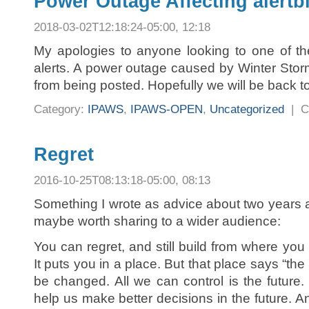
Power Outage Affecting alert
2018-03-02T12:18:24-05:00, 12:18
My apologies to anyone looking to one of the
alerts. A power outage caused by Winter Storm
from being posted. Hopefully we will be back t
Category:
IPAWS
,
IPAWS-OPEN
,
Uncategorized
|
C
Regret
2016-10-25T08:13:18-05:00, 08:13
Something I wrote as advice about two years a
maybe worth sharing to a wider audience:
You can regret, and still build from where you 
It puts you in a place. But that place says “the p
be changed. All we can control is the future.
help us make better decisions in the future. 