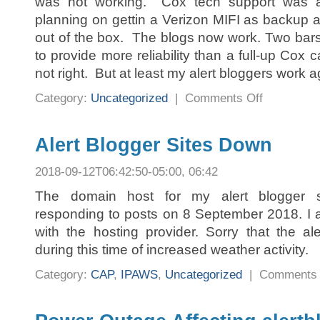
was not working. Cox tech support was 
planning on gettin a Verizon MIFI as backu
out of the box. The blogs now work. Two bar
to provide more reliability than a full-up Cox 
not right. But at least my alert bloggers work a
on
Category:
Uncategorized
|
Comments Off
Blogger
Sites
Back
Up
Alert Blogger Sites Down
2018-09-12T06:42:50-05:00, 06:42
The domain host for my alert blogger s
responding to posts on 8 September 2018. I a
with the hosting provider. Sorry that the a
during this time of increased weather activity.
Category:
CAP
,
IPAWS
,
Uncategorized
|
Comments 