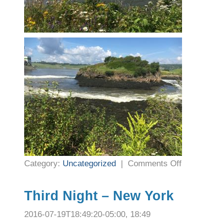
on
Category:
Uncategorized
|
Comments Off
Nights
9
and
10
–
Third Night – New York
St.
John,
New
2016-07-19T18:49:20-05:00, 18:49
Brunswick