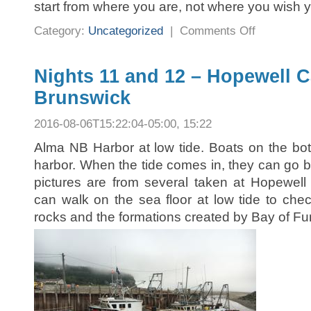
start from where you are, not where you wish 
on
Category:
Uncategorized
|
Comments Off
Regret
Nights 11 and 12 – Hopewell 
Brunswick
2016-08-06T15:22:04-05:00, 15:22
Alma NB Harbor at low tide. Boats on the bott
harbor. When the tide comes in, they can go 
pictures are from several taken at Hopewell
can walk on the sea floor at low tide to chec
rocks and the formations created by Bay of Fun