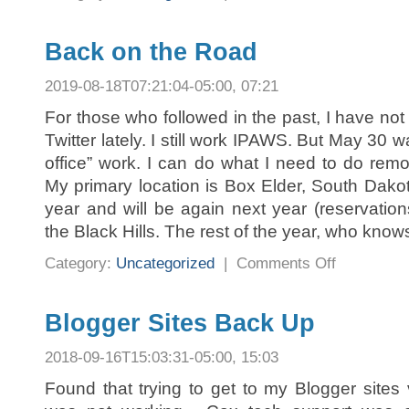
Back on the Road
2019-08-18T07:21:04-05:00, 07:21
For those who followed in the past, I have not
Twitter lately. I still work IPAWS. But May 30 wa
office” work. I can do what I need to do re
My primary location is Box Elder, South Dakota
year and will be again next year (reservati
the Black Hills. The rest of the year, who know
on
Category:
Uncategorized
|
Comments Off
Back
on
the
Road
Blogger Sites Back Up
2018-09-16T15:03:31-05:00, 15:03
Found that trying to get to my Blogger site