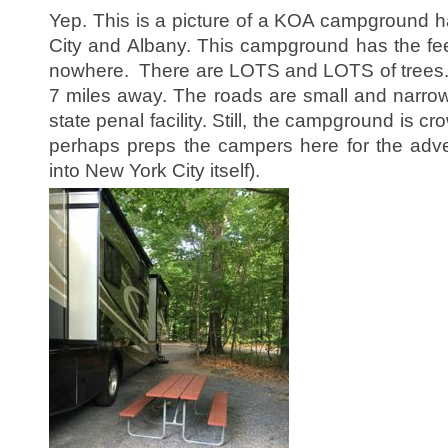
Yep. This is a picture of a KOA campground 
City and Albany. This campground has the feel
nowhere. There are LOTS and LOTS of trees. 
7 miles away. The roads are small and narrow.
state penal facility. Still, the campground is
perhaps preps the campers here for the adve
into New York City itself).