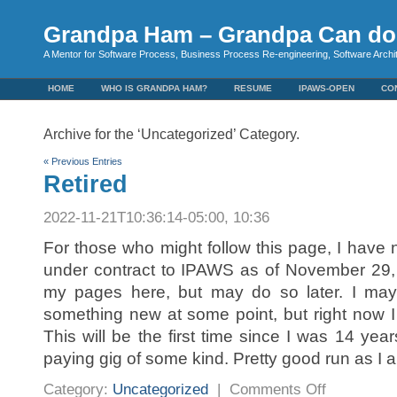
Grandpa Ham – Grandpa Can do 
A Mentor for Software Process, Business Process Re-engineering, Software Arch
HOME
WHO IS GRANDPA HAM?
RESUME
IPAWS-OPEN
CO
Archive for the ‘Uncategorized’ Category.
« Previous Entries
Retired
2022-11-21T10:36:14-05:00, 10:36
For those who might follow this page, I have 
under contract to IPAWS as of November 29,
my pages here, but may do so later. I ma
something new at some point, but right now 
This will be the first time since I was 14 year
paying gig of some kind. Pretty good run as I 
on
Category:
Uncategorized
|
Comments Off
Retired