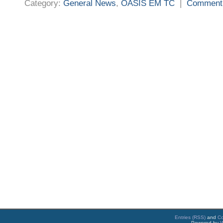
Category:
General News
,
OASIS EM TC
|
Comment
Entries (RSS)
and
C
Powered by
W