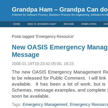
Grandpa Ham – Grandpa Can do 
A Mentor for Software Process, Business Process Re-engineering, Software Arch
HOME
WHO IS GRANDPA HAM?
RESUME
IPAWS-OPEN
CO
Posts tagged ‘Emergency Resource’
New OASIS Emergency Manag
Message
2008-01-19T18:23:42-05:00, 18:23
The new OASIS Emergency Management Res
to be released for Public Comment. I will link i
available. It has been a lot of work, but is 
Schemas, message examples, and complete sp
soon be available.
Tags:
Emergency Management
,
Emergency Resourc