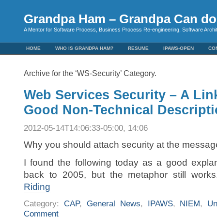
Grandpa Ham – Grandpa Can do 
A Mentor for Software Process, Business Process Re-engineering, Software Arch
HOME
WHO IS GRANDPA HAM?
RESUME
IPAWS-OPEN
CO
Archive for the ‘WS-Security’ Category.
Web Services Security – A Link
Good Non-Technical Descript
2012-05-14T14:06:33-05:00, 14:06
Why you should attach security at the message
I found the following today as a good explan
back to 2005, but the metaphor still work
Riding
Category:
CAP
,
General News
,
IPAWS
,
NIEM
,
Un
Comment