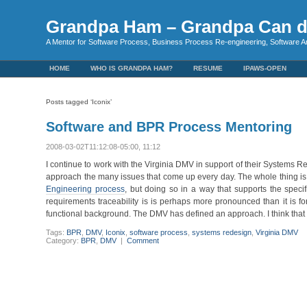
Grandpa Ham – Grandpa Can d
A Mentor for Software Process, Business Process Re-engineering, Software A
HOME
WHO IS GRANDPA HAM?
RESUME
IPAWS-OPEN
Posts tagged ‘Iconix’
Software and BPR Process Mentoring
2008-03-02T11:12:08-05:00, 11:12
I continue to work with the Virginia DMV in support of their Systems Re
approach the many issues that come up every day. The whole thing is
Engineering process
, but doing so in a way that supports the speci
requirements traceability is is perhaps more pronounced than it is f
functional background. The DMV has defined an approach. I think that t
Tags:
BPR
,
DMV
,
Iconix
,
software process
,
systems redesign
,
Virginia DMV
Category:
BPR
,
DMV
|
Comment