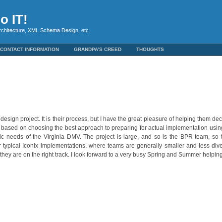
o IT!
rchitecture, XML Schema Design, etc.
CONTACT INFORMATION
GRANDPA’S CREED
THOUGHTS
design project. It is their process, but I have the great pleasure of helping them d
 based on choosing the best approach to preparing for actual implementation usi
fic needs of the Virginia DMV. The project is large, and so is the BPR team, so 
or typical Iconix implementations, where teams are generally smaller and less div
hey are on the right track. I look forward to a very busy Spring and Summer helpin