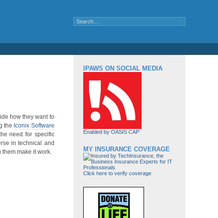
IPAWS ON SOCIAL MEDIA
ecide how they want to
ng the
Iconix Software
Enabled by OASIS CAP
the need for specific
erse in technical and
MY INSURANCE COVERAGE
g them make it work.
Click here to verify coverage