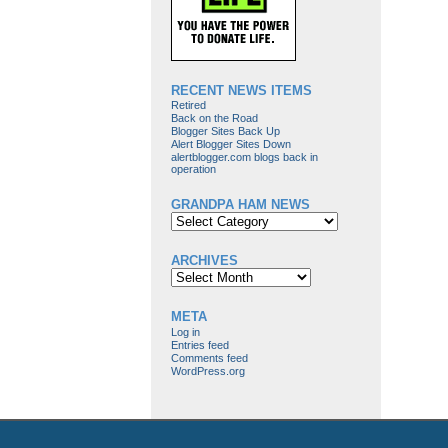
RECENT NEWS ITEMS
Retired
Back on the Road
Blogger Sites Back Up
Alert Blogger Sites Down
alertblogger.com blogs back in
operation
GRANDPA HAM NEWS
Grandpa
Ham
News
ARCHIVES
Archives
META
Log in
Entries feed
Comments feed
WordPress.org