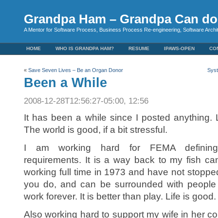
Grandpa Ham – Grandpa Can do 
A Mentor for Software Process, Business Process Re-engineering, Software Arch
HOME
WHO IS GRANDPA HAM?
RESUME
IPAWS-OPEN
CO
«
Save Seven Lives – Be an Organ Donor
Syst
Been a While
2008-12-28T12:56:27-05:00, 12:56
It has been a while since I posted anything
The world is good, if a bit stressful.
I am working hard for FEMA defining i
requirements. It is a way back to my fish c
working full time in 1973 and have not stopp
you do, and can be surrounded with people 
work forever. It is better than play. Life is good.
Also working hard to support my wife in her c