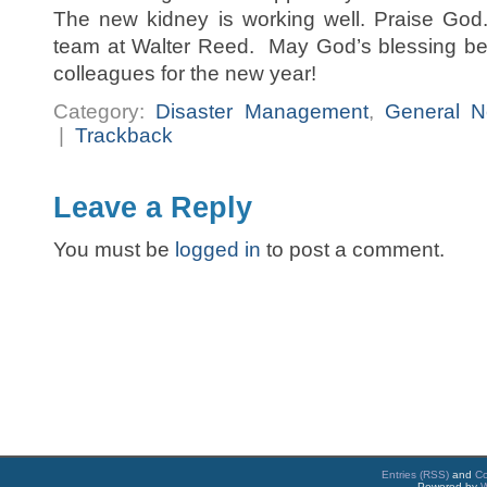
The new kidney is working well. Praise God
team at Walter Reed. May God’s blessing be 
colleagues for the new year!
Category:
Disaster Management
,
General 
|
Trackback
Leave a Reply
You must be
logged in
to post a comment.
Entries (RSS)
and
C
Powered by
W