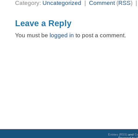
Category:
Uncategorized
|
Comment
(
RSS
) 
Leave a Reply
You must be
logged in
to post a comment.
Entries (RSS)
and
C
Powered by
W