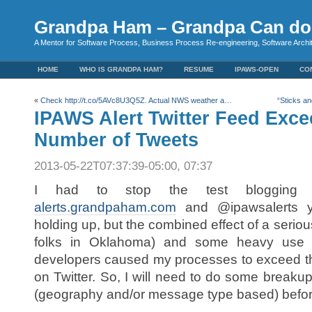
Grandpa Ham – Grandpa Can do 
A Mentor for Software Process, Business Process Re-engineering, Software Arch
HOME
WHO IS GRANDPA HAM?
RESUME
IPAWS-OPEN
CO
«
Check http://t.co/5AVc8U3Q5Z. Actual NWS weather a…
“Sticks a
IPAWS Alert Twitter Feed Exc
Number of Tweets
2013-05-22T07:37:39-05:00, 07:37
I had to stop the test blogging a
alerts.grandpaham.com
and @ipawsalerts y
holding up, but the combined effect of a seriou
folks in Oklahoma) and some heavy use 
developers caused my processes to exceed th
on Twitter. So, I will need to do some breakup 
(geography and/or message type based) before I 