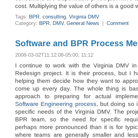
cost. Multiplying the value of others is a good 
Tags:
BPR
,
consulting
,
Virginia DMV
Category:
BPR
,
DMV
,
General News
|
Comment
Software and BPR Process Me
2008-03-02T11:12:08-05:00, 11:12
I continue to work with the Virginia DMV in
Redesign project. It is their process, but I 
helping them decide how they want to appro
come up every day. The whole thing is ba
approach to preparing for actual implem
Software Engineering process
, but doing so 
specific needs of the Virginia DMV. The proje
BPR team, so the need for specific require
perhaps more pronounced than it is for typic
where teams are generally smaller and less