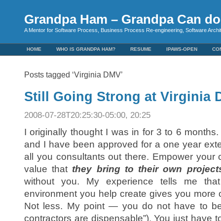
Grandpa Ham – Grandpa Can do 
A Mentor for Software Process, Business Process Re-engineering, Software Arch
HOME
WHO IS GRANDPA HAM?
RESUME
IPAWS-OPEN
CO
Posts tagged ‘Virginia DMV’
Still Going Strong at Virginia
2008-07-28T20:25:30-05:00, 20:25
I originally thought I was in for 3 to 6 month
and I have been approved for a one year exten
all you consultants out there. Empower your
value that
they bring to their own project
without you. My experience tells me tha
environment you help create gives you more op
Not less. My point — you do not have to be
contractors are dispensable”). You just have 