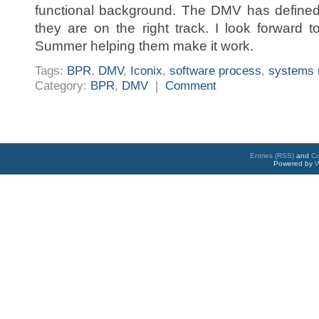
functional background. The DMV has defined 
they are on the right track. I look forward
Summer helping them make it work.
Tags:
BPR
,
DMV
,
Iconix
,
software process
,
systems 
Category:
BPR
,
DMV
|
Comment
Entries (RSS)
and
C
Powered by
W